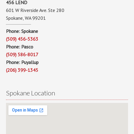
456 LEND
601 W Riverside Ave. Ste 280
Spokane, WA 99201
Phone: Spokane
(509) 456-5363
Phone: Pasco
(509) 586-8017
Phone: Puyallup
(206) 399-1345
Spokane Location