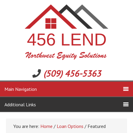
(509) 456-5363
Main Navigation
Additional Links
You are here:
Home
/
Loan Options
/ Featured