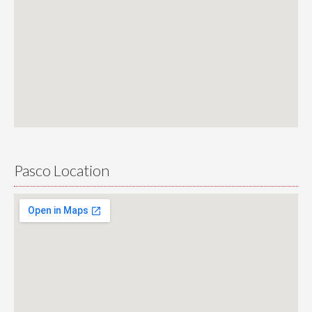
Pasco Location