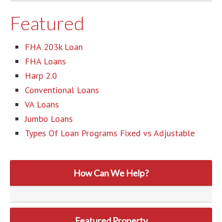
Featured
FHA 203k Loan
FHA Loans
Harp 2.0
Conventional Loans
VA Loans
Jumbo Loans
Types Of Loan Programs Fixed vs Adjustable
How Can We Help?
Featured Property