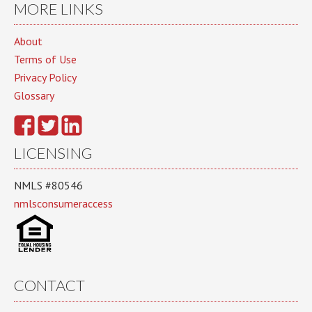
MORE LINKS
About
Terms of Use
Privacy Policy
Glossary
LICENSING
NMLS #80546
nmlsconsumeraccess
CONTACT