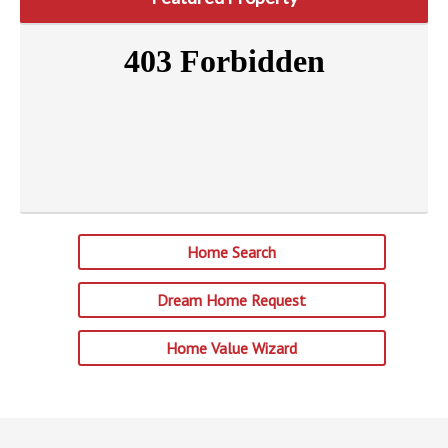
Home Search
Dream Home Request
Home Value Wizard