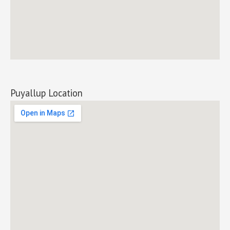
Puyallup Location